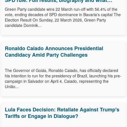
SPD rule. Full results, biography and what
comes next.
Green Party candidate wins 22 March run-off with 56.4% of the
vote, ending decades of SPD dominance in Bavaria's capital The
Election Result On Sunday, 22 March 2026, Green Party
candidate Dominik...
Ronaldo Caiado Announces Presidential
Candidacy Amid Party Challenges
The Governor of Goiás, Ronaldo Caiado, has officially declared
his intention to run for the presidency of Brazil, launching his pre-
campaign in Salvador on April 4. Caiado, representing the
União...
Lula Faces Decision: Retaliate Against Trump's
Tariffs or Engage in Dialogue?