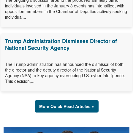
The ongoing discussion around the proposed amnesty bill for
individuals involved in the January 8 events has intensified, with
opposition members in the Chamber of Deputies actively seeking
individual...
Trump Administration Dismisses Director of
National Security Agency
The Trump administration has announced the dismissal of both
the director and the deputy director of the National Security
Agency (NSA), a key agency overseeing U.S. cyber intelligence.
This decision,...
More Quick Read Articles »