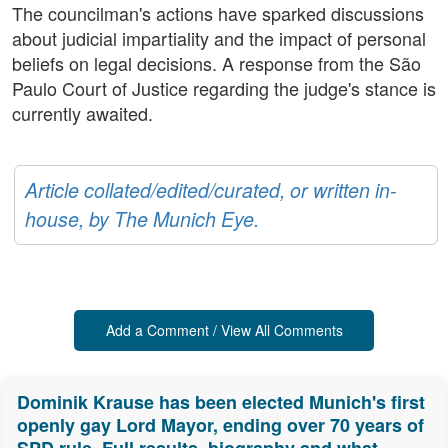
The councilman's actions have sparked discussions
about judicial impartiality and the impact of personal
beliefs on legal decisions. A response from the São
Paulo Court of Justice regarding the judge's stance is
currently awaited.
Article collated/edited/curated, or written in-
house, by The Munich Eye.
Add a Comment / View All Comments
Dominik Krause has been elected Munich's first
openly gay Lord Mayor, ending over 70 years of