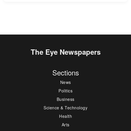
The Eye Newspapers
Sections
News
Politics
Business
Science & Technology
Health
Arts