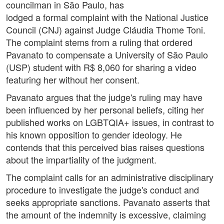
councilman in São Paulo, has
lodged a formal complaint with the National Justice
Council (CNJ) against Judge Cláudia Thome Toni.
The complaint stems from a ruling that ordered
Pavanato to compensate a University of São Paulo
(USP) student with R$ 8,060 for sharing a video
featuring her without her consent.
Pavanato argues that the judge's ruling may have
been influenced by her personal beliefs, citing her
published works on LGBTQIA+ issues, in contrast to
his known opposition to gender ideology. He
contends that this perceived bias raises questions
about the impartiality of the judgment.
The complaint calls for an administrative disciplinary
procedure to investigate the judge's conduct and
seeks appropriate sanctions. Pavanato asserts that
the amount of the indemnity is excessive, claiming