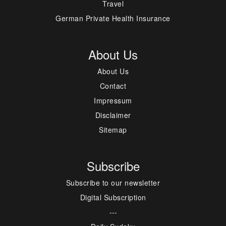
Travel
German Private Health Insurance
About Us
About Us
Contact
Impressum
Disclaimer
Sitemap
Subscribe
Subscribe to our newsletter
Digital Subscription
---