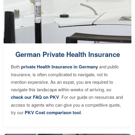
German Private Health Insurance
Both
private Health Insurance in Germany
and public
insurance, is often complicated to navigate, not to
mention expensive. As an expat, you are required to
navigate this landscape within weeks of arriving, so
check our FAQ on PKV
. For our guide on resources and
access to agents who can give you a competitive quote,
try our
PKV Cost comparison tool
.