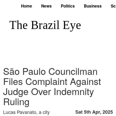
Home
News
Politics
Business
Sc
São Paulo Councilman
Files Complaint Against
Judge Over Indemnity
Ruling
Lucas Pavanato, a city
Sat 5th Apr, 2025