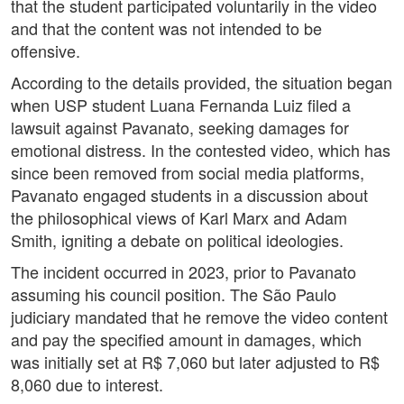
that the student participated voluntarily in the video
and that the content was not intended to be
offensive.
According to the details provided, the situation began
when USP student Luana Fernanda Luiz filed a
lawsuit against Pavanato, seeking damages for
emotional distress. In the contested video, which has
since been removed from social media platforms,
Pavanato engaged students in a discussion about
the philosophical views of Karl Marx and Adam
Smith, igniting a debate on political ideologies.
The incident occurred in 2023, prior to Pavanato
assuming his council position. The São Paulo
judiciary mandated that he remove the video content
and pay the specified amount in damages, which
was initially set at R$ 7,060 but later adjusted to R$
8,060 due to interest.