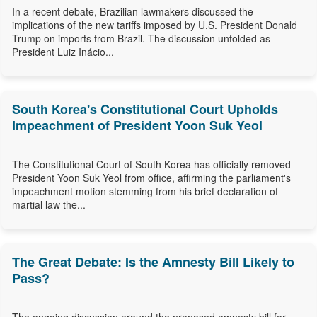
In a recent debate, Brazilian lawmakers discussed the
implications of the new tariffs imposed by U.S. President Donald
Trump on imports from Brazil. The discussion unfolded as
President Luiz Inácio...
South Korea's Constitutional Court Upholds
Impeachment of President Yoon Suk Yeol
The Constitutional Court of South Korea has officially removed
President Yoon Suk Yeol from office, affirming the parliament's
impeachment motion stemming from his brief declaration of
martial law the...
The Great Debate: Is the Amnesty Bill Likely to
Pass?