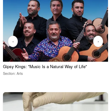
‹
›
Gipsy Kings: "Music Is a Natural Way of Life"
S
C
Section: Arts
S