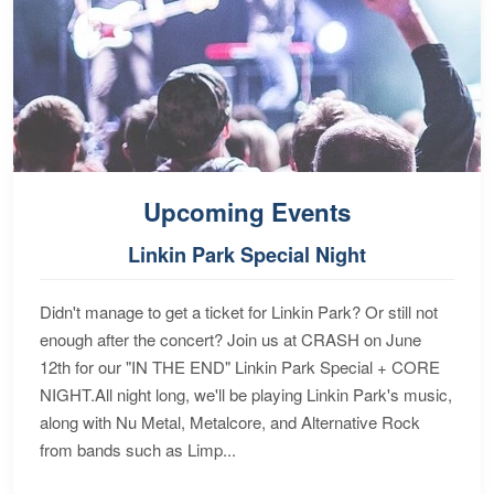
Upcoming Events
Linkin Park Special Night
Didn't manage to get a ticket for Linkin Park? Or still not
enough after the concert? Join us at CRASH on June
12th for our "IN THE END" Linkin Park Special + CORE
NIGHT.All night long, we'll be playing Linkin Park's music,
along with Nu Metal, Metalcore, and Alternative Rock
from bands such as Limp...