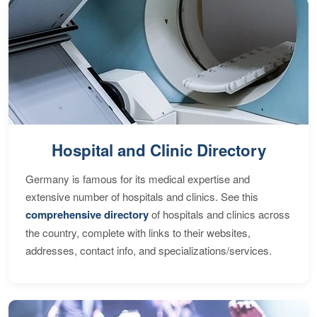
Hospital and Clinic Directory
Germany is famous for its medical expertise and
extensive number of hospitals and clinics. See this
comprehensive directory
of hospitals and clinics across
the country, complete with links to their websites,
addresses, contact info, and specializations/services.