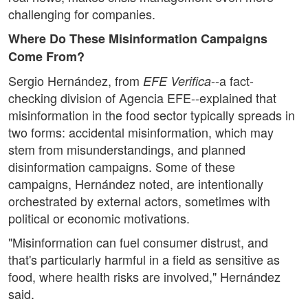
challenging for companies.
Where Do These Misinformation Campaigns
Come From?
Sergio Hernández, from
--a fact-
EFE Verifica
checking division of Agencia EFE--explained that
misinformation in the food sector typically spreads in
two forms: accidental misinformation, which may
stem from misunderstandings, and planned
disinformation campaigns. Some of these
campaigns, Hernández noted, are intentionally
orchestrated by external actors, sometimes with
political or economic motivations.
"Misinformation can fuel consumer distrust, and
that's particularly harmful in a field as sensitive as
food, where health risks are involved," Hernández
said.