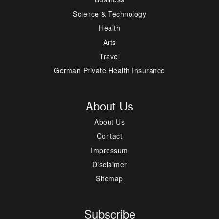
Science & Technology
Health
Arts
Travel
German Private Health Insurance
About Us
About Us
Contact
Impressum
Disclaimer
Sitemap
Subscribe