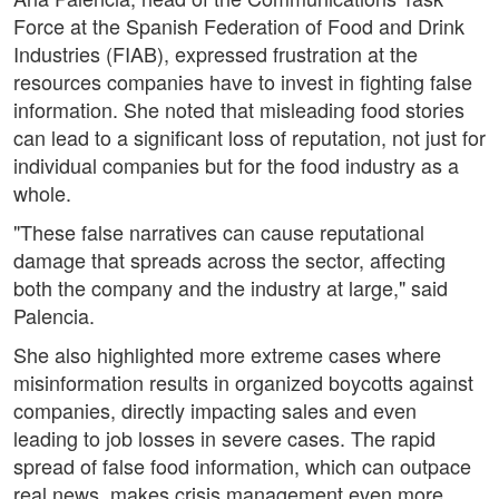
Force at the Spanish Federation of Food and Drink
Industries (FIAB), expressed frustration at the
resources companies have to invest in fighting false
information. She noted that misleading food stories
can lead to a significant loss of reputation, not just for
individual companies but for the food industry as a
whole.
"These false narratives can cause reputational
damage that spreads across the sector, affecting
both the company and the industry at large," said
Palencia.
She also highlighted more extreme cases where
misinformation results in organized boycotts against
companies, directly impacting sales and even
leading to job losses in severe cases. The rapid
spread of false food information, which can outpace
real news, makes crisis management even more