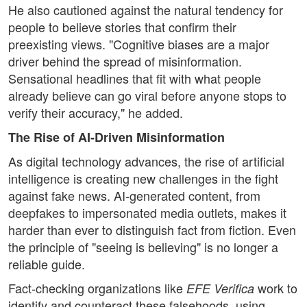
He also cautioned against the natural tendency for
people to believe stories that confirm their
preexisting views. "Cognitive biases are a major
driver behind the spread of misinformation.
Sensational headlines that fit with what people
already believe can go viral before anyone stops to
verify their accuracy," he added.
The Rise of AI-Driven Misinformation
As digital technology advances, the rise of artificial
intelligence is creating new challenges in the fight
against fake news. AI-generated content, from
deepfakes to impersonated media outlets, makes it
harder than ever to distinguish fact from fiction. Even
the principle of "seeing is believing" is no longer a
reliable guide.
Fact-checking organizations like
work to
EFE Verifica
identify and counteract these falsehoods, using