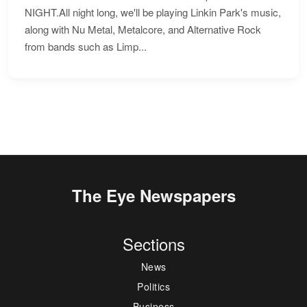
NIGHT.All night long, we'll be playing Linkin Park's music,
along with Nu Metal, Metalcore, and Alternative Rock
from bands such as Limp...
The Eye Newspapers
Sections
News
Politics
Business