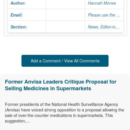
Author:
Hannah Mones
Email:
Please use the Contact Form
Section:
News, Editor-in-Chief
Add a Comment / View All Comments
Former Anvisa Leaders Critique Proposal for
Selling Medicines in Supermarkets
Former presidents of the National Health Surveillance Agency
(Anvisa) have voiced strong opposition to a proposal allowing the
sale of over-the-counter medications in supermarkets. This
suggestion,...