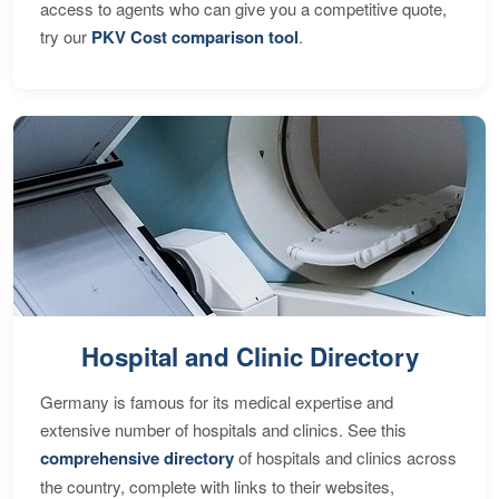
access to agents who can give you a competitive quote,
try our
PKV Cost comparison tool
.
Hospital and Clinic Directory
Germany is famous for its medical expertise and
extensive number of hospitals and clinics. See this
comprehensive directory
of hospitals and clinics across
the country, complete with links to their websites,