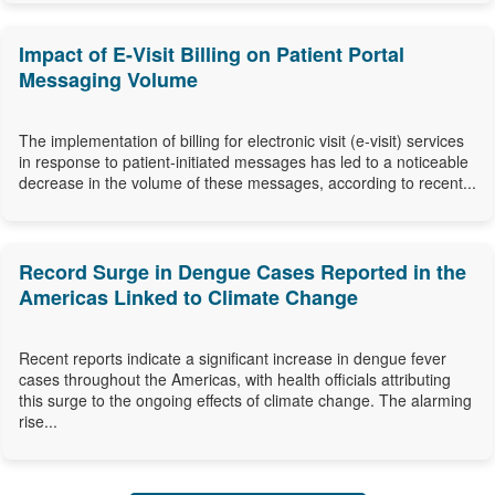
Impact of E-Visit Billing on Patient Portal
Messaging Volume
The implementation of billing for electronic visit (e-visit) services
in response to patient-initiated messages has led to a noticeable
decrease in the volume of these messages, according to recent...
Record Surge in Dengue Cases Reported in the
Americas Linked to Climate Change
Recent reports indicate a significant increase in dengue fever
cases throughout the Americas, with health officials attributing
this surge to the ongoing effects of climate change. The alarming
rise...