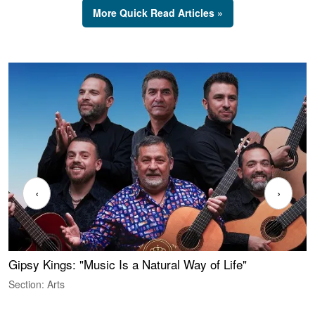
More Quick Read Articles »
‹
›
Gipsy Kings: "Music Is a Natural Way of Life"
S
C
Section: Arts
S