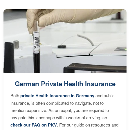
German Private Health Insurance
Both
private Health Insurance in Germany
and public
insurance, is often complicated to navigate, not to
mention expensive. As an expat, you are required to
navigate this landscape within weeks of arriving, so
check our FAQ on PKV
. For our guide on resources and