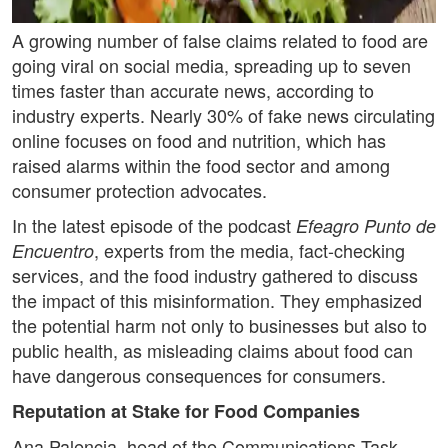
A growing number of false claims related to food are
going viral on social media, spreading up to seven
times faster than accurate news, according to
industry experts. Nearly 30% of fake news circulating
online focuses on food and nutrition, which has
raised alarms within the food sector and among
consumer protection advocates.
In the latest episode of the podcast
Efeagro Punto de
, experts from the media, fact-checking
Encuentro
services, and the food industry gathered to discuss
the impact of this misinformation. They emphasized
the potential harm not only to businesses but also to
public health, as misleading claims about food can
have dangerous consequences for consumers.
Reputation at Stake for Food Companies
Ana Palencia, head of the Communications Task