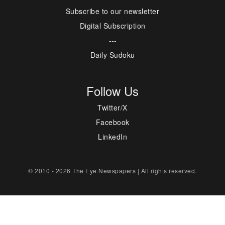
Subscribe to our newsletter
Digital Subscription
---
Daily Sudoku
Follow Us
Twitter/X
Facebook
LinkedIn
© 2010 - 2026 The Eye Newspapers | All rights reserved.