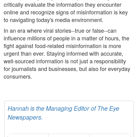
critically evaluate the information they encounter
online and recognize signs of misinformation is key
to navigating today's media environment.
In an era where viral stories--true or false--can
influence millions of people in a matter of hours, the
fight against food-related misinformation is more
urgent than ever. Staying informed with accurate,
well-sourced information is not just a responsibility
for journalists and businesses, but also for everyday
consumers.
Hannah is the Managing Editor of The Eye
Newspapers.