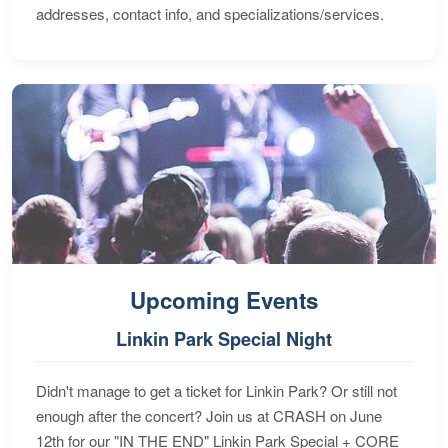
addresses, contact info, and specializations/services.
Upcoming Events
Linkin Park Special Night
Didn't manage to get a ticket for Linkin Park? Or still not
enough after the concert? Join us at CRASH on June
12th for our "IN THE END" Linkin Park Special + CORE