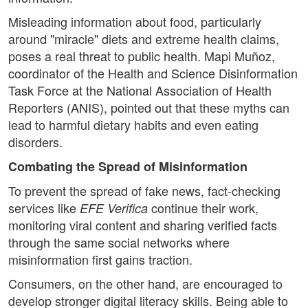
Misleading information about food, particularly
around "miracle" diets and extreme health claims,
poses a real threat to public health. Mapi Muñoz,
coordinator of the Health and Science Disinformation
Task Force at the National Association of Health
Reporters (ANIS), pointed out that these myths can
lead to harmful dietary habits and even eating
disorders.
Combating the Spread of Misinformation
To prevent the spread of fake news, fact-checking
services like
continue their work,
EFE Verifica
monitoring viral content and sharing verified facts
through the same social networks where
misinformation first gains traction.
Consumers, on the other hand, are encouraged to
develop stronger digital literacy skills. Being able to