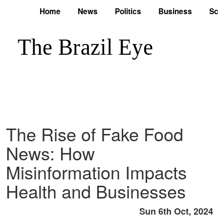
Home
News
Politics
Business
Sc
The Rise of Fake Food
News: How
Misinformation Impacts
Health and Businesses
Sun 6th Oct, 2024