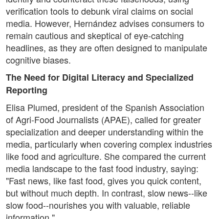
verification tools to debunk viral claims on social
media. However, Hernández advises consumers to
remain cautious and skeptical of eye-catching
headlines, as they are often designed to manipulate
cognitive biases.
The Need for Digital Literacy and Specialized
Reporting
Elisa Plumed, president of the Spanish Association
of Agri-Food Journalists (APAE), called for greater
specialization and deeper understanding within the
media, particularly when covering complex industries
like food and agriculture. She compared the current
media landscape to the fast food industry, saying:
"Fast news, like fast food, gives you quick content,
but without much depth. In contrast, slow news--like
slow food--nourishes you with valuable, reliable
information."