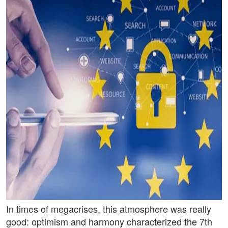
In times of megacrises, this atmosphere was really
good: optimism and harmony characterized the 7th