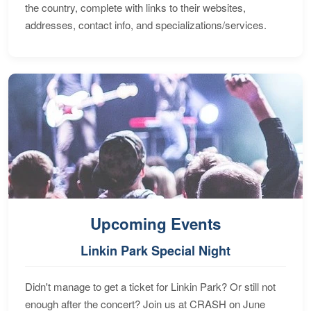
the country, complete with links to their websites,
addresses, contact info, and specializations/services.
Upcoming Events
Linkin Park Special Night
Didn't manage to get a ticket for Linkin Park? Or still not
enough after the concert? Join us at CRASH on June