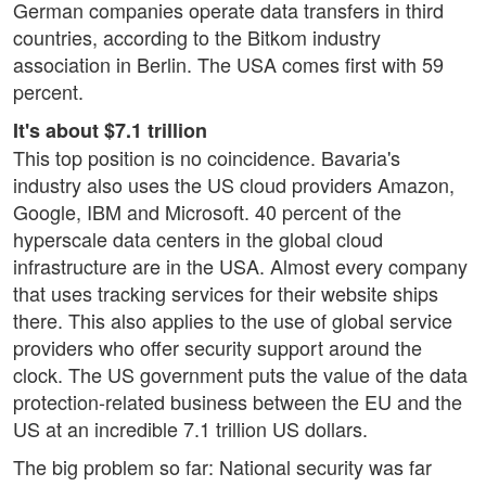
German companies operate data transfers in third
countries, according to the Bitkom industry
association in Berlin. The USA comes first with 59
percent.
It's about $7.1 trillion
This top position is no coincidence. Bavaria's
industry also uses the US cloud providers Amazon,
Google, IBM and Microsoft. 40 percent of the
hyperscale data centers in the global cloud
infrastructure are in the USA. Almost every company
that uses tracking services for their website ships
there. This also applies to the use of global service
providers who offer security support around the
clock. The US government puts the value of the data
protection-related business between the EU and the
US at an incredible 7.1 trillion US dollars.
The big problem so far: National security was far