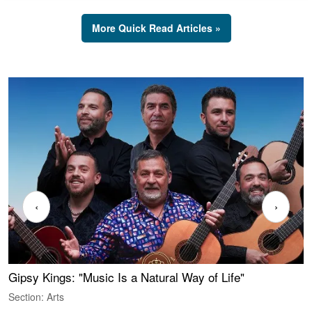
More Quick Read Articles »
‹
›
Gipsy Kings: "Music Is a Natural Way of Life"
S
C
Section: Arts
S