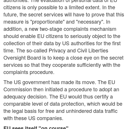
citizens is only possible to a limited extent. In the
future, the secret services will have to prove that this
measure is "proportionate" and "necessary". In
addition, a new two-stage complaints mechanism
should enable EU citizens to seriously object to the
collection of their data by US authorities for the first
time. The so-called Privacy and Civil Liberties
Oversight Board is to keep a close eye on the secret
services so that they cooperate sufficiently with the
complaints procedure.
The US government has made its move. The EU
Commission then initiated a procedure to adopt an
adequacy decision. The EU would thus certify a
comparable level of data protection, which would be
the legal basis for free and unhindered data traffic
with these US companies.
EU sees itself "on course"