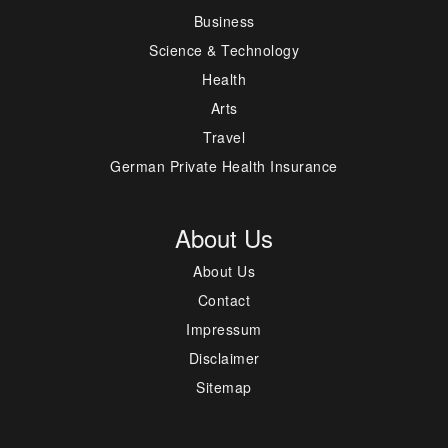
Business
Science & Technology
Health
Arts
Travel
German Private Health Insurance
About Us
About Us
Contact
Impressum
Disclaimer
Sitemap