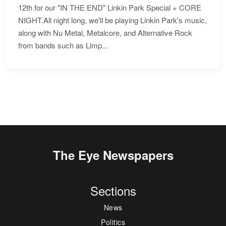
12th for our "IN THE END" Linkin Park Special + CORE
NIGHT.All night long, we'll be playing Linkin Park's music,
along with Nu Metal, Metalcore, and Alternative Rock
from bands such as Limp...
The Eye Newspapers
Sections
News
Politics