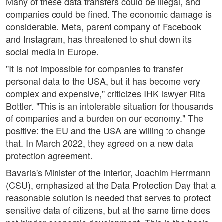
Many of these data transfers could be illegal, and
companies could be fined. The economic damage is
considerable. Meta, parent company of Facebook
and Instagram, has threatened to shut down its
social media in Europe.
"It is not impossible for companies to transfer
personal data to the USA, but it has become very
complex and expensive," criticizes IHK lawyer Rita
Bottler. "This is an intolerable situation for thousands
of companies and a burden on our economy." The
positive: the EU and the USA are willing to change
that. In March 2022, they agreed on a new data
protection agreement.
Bavaria's Minister of the Interior, Joachim Herrmann
(CSU), emphasized at the Data Protection Day that a
reasonable solution is needed that serves to protect
sensitive data of citizens, but at the same time does