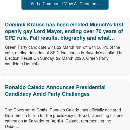
Add a Comment / View All Comments
Dominik Krause has been elected Munich's first
openly gay Lord Mayor, ending over 70 years of
SPD rule. Full results, biography and what
comes next.
Green Party candidate wins 22 March run-off with 56.4% of the
vote, ending decades of SPD dominance in Bavaria's capital The
Election Result On Sunday, 22 March 2026, Green Party
candidate Dominik...
Ronaldo Caiado Announces Presidential
Candidacy Amid Party Challenges
The Governor of Goiás, Ronaldo Caiado, has officially declared
his intention to run for the presidency of Brazil, launching his pre-
campaign in Salvador on April 4. Caiado, representing the
União...