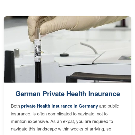
German Private Health Insurance
Both
private Health Insurance in Germany
and public
insurance, is often complicated to navigate, not to
mention expensive. As an expat, you are required to
navigate this landscape within weeks of arriving, so