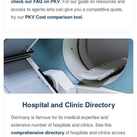
check our FAQ on PKV
. For our guide on resources and
access to agents who can give you a competitive quote,
try our
PKV Cost comparison tool
.
Hospital and Clinic Directory
Germany is famous for its medical expertise and
extensive number of hospitals and clinics. See this
comprehensive directory
of hospitals and clinics across