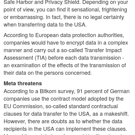
Safe Harbor and Privacy Shield. Depending on your
point of view, you can find it sensational, frightening
or embarrassing. In fact, there is no legal certainty
when transferring data to the USA.
According to European data protection authorities,
companies would have to encrypt data in a complex
manner and carry out a so-called Transfer Impact
Assessment (TIA) before each data transmission -
an examination of the effects of the transmission of
their data on the persons concerned.
Meta threatens
According to a Bitkom survey, 91 percent of German
companies use the contract model adopted by the
EU Commission, so-called standard contractual
clauses for data transfer to the USA, as a makeshift.
However, there are doubts as to whether the data
recipients in the USA can implement these clauses.