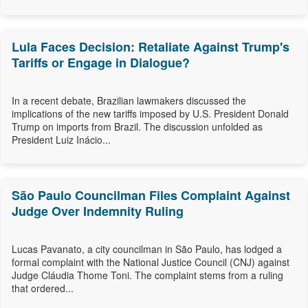
Lula Faces Decision: Retaliate Against Trump's
Tariffs or Engage in Dialogue?
In a recent debate, Brazilian lawmakers discussed the
implications of the new tariffs imposed by U.S. President Donald
Trump on imports from Brazil. The discussion unfolded as
President Luiz Inácio...
São Paulo Councilman Files Complaint Against
Judge Over Indemnity Ruling
Lucas Pavanato, a city councilman in São Paulo, has lodged a
formal complaint with the National Justice Council (CNJ) against
Judge Cláudia Thome Toni. The complaint stems from a ruling
that ordered...