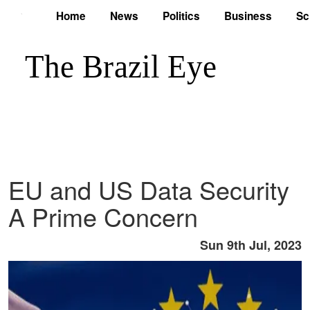
Home
News
Politics
Business
Sc
EU and US Data Security
A Prime Concern
Sun 9th Jul, 2023