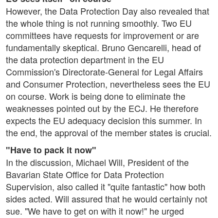
However, the Data Protection Day also revealed that
the whole thing is not running smoothly. Two EU
committees have requests for improvement or are
fundamentally skeptical. Bruno Gencarelli, head of
the data protection department in the EU
Commission's Directorate-General for Legal Affairs
and Consumer Protection, nevertheless sees the EU
on course. Work is being done to eliminate the
weaknesses pointed out by the ECJ. He therefore
expects the EU adequacy decision this summer. In
the end, the approval of the member states is crucial.
"Have to pack it now"
In the discussion, Michael Will, President of the
Bavarian State Office for Data Protection
Supervision, also called it "quite fantastic" how both
sides acted. Will assured that he would certainly not
sue. "We have to get on with it now!" he urged