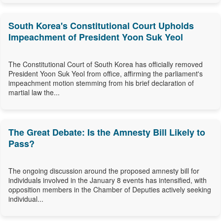
South Korea's Constitutional Court Upholds
Impeachment of President Yoon Suk Yeol
The Constitutional Court of South Korea has officially removed
President Yoon Suk Yeol from office, affirming the parliament's
impeachment motion stemming from his brief declaration of
martial law the...
The Great Debate: Is the Amnesty Bill Likely to
Pass?
The ongoing discussion around the proposed amnesty bill for
individuals involved in the January 8 events has intensified, with
opposition members in the Chamber of Deputies actively seeking
individual...