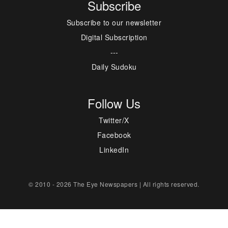
Subscribe
Subscribe to our newsletter
Digital Subscription
---
Daily Sudoku
Follow Us
Twitter/X
Facebook
LinkedIn
© 2010 - 2026 The Eye Newspapers | All rights reserved.