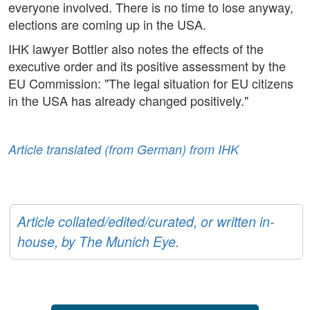
everyone involved. There is no time to lose anyway,
elections are coming up in the USA.
IHK lawyer Bottler also notes the effects of the
executive order and its positive assessment by the
EU Commission: "The legal situation for EU citizens
in the USA has already changed positively."
Article translated (from German) from IHK
Article collated/edited/curated, or written in-
house, by The Munich Eye.