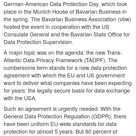
German-American Data Protection Day, which took
place in the Munich House of Bavarian Business in
the spring. The Bavarian Business Association (vbw)
hosted the event in cooperation with the US
Consulate General and the Bavarian State Office for
Data Protection Supervision.
A major topic was on the agenda: the new Trans-
Atlantic Data Privacy Framework (TADPF). The
cumbersome term stands for a new data protection
agreement with which the EU and US government
want to deliver what companies have been expecting
for years: the legally secure basis for data exchange
with the USA.
Such an agreement is urgently needed. With the
General Data Protection Regulation (GDPR), there
have been uniform EU-wide standards for data
protection for almost 5 years. But 60 percent of