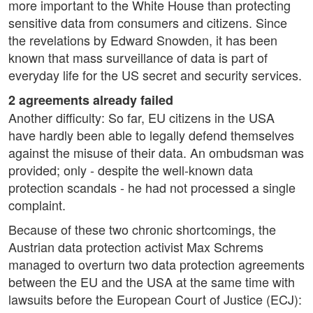
more important to the White House than protecting
sensitive data from consumers and citizens. Since
the revelations by Edward Snowden, it has been
known that mass surveillance of data is part of
everyday life for the US secret and security services.
2 agreements already failed
Another difficulty: So far, EU citizens in the USA
have hardly been able to legally defend themselves
against the misuse of their data. An ombudsman was
provided; only - despite the well-known data
protection scandals - he had not processed a single
complaint.
Because of these two chronic shortcomings, the
Austrian data protection activist Max Schrems
managed to overturn two data protection agreements
between the EU and the USA at the same time with
lawsuits before the European Court of Justice (ECJ):