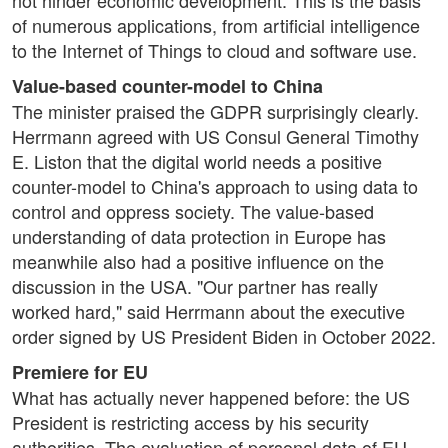
not hinder economic development. This is the basis
of numerous applications, from artificial intelligence
to the Internet of Things to cloud and software use.
Value-based counter-model to China
The minister praised the GDPR surprisingly clearly.
Herrmann agreed with US Consul General Timothy
E. Liston that the digital world needs a positive
counter-model to China's approach to using data to
control and oppress society. The value-based
understanding of data protection in Europe has
meanwhile also had a positive influence on the
discussion in the USA. "Our partner has really
worked hard," said Herrmann about the executive
order signed by US President Biden in October 2022.
Premiere for EU
What has actually never happened before: the US
President is restricting access by his security
authorities. The evaluation of personal data of EU