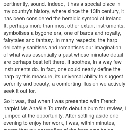
pertinently, sound. Indeed, it has a special place in
my country's history, where since the 13th century, it
has been considered the heraldic symbol of Ireland.
It, perhaps more than most other extant instruments,
symbolises a bygone era, one of bards and royalty,
fairytales and fantasy. In many respects, the harp
delicately sanitises and romantises our imagination
of what was essentially a past whose minutae detail
are perhaps best left there. It soothes, in a way few
instruments do. In fact, one could nearly define the
harp by this measure, its universal ability to suggest
serenity and beauty; a comforting illusion we actively
seek it out for.
So it was, that when I was presented with French
harpist Ms Anaëlle Tourret's debut album for review, I
jumped at the opportunity. After settling aside one
evening to enjoy her work, I was, within minutes,
aware that my perception of the harp was being