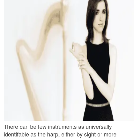
There can be few instruments as universally
identifable as the harp, either by sight or more