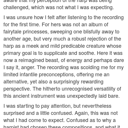
challenged, which was not what I was expecting.
I was unsure how I felt after listening to the recording
for the first time. For hers was not an album of
fairytale princesses, sweeping one blisfully away to
another age, but very much a robust rejection of the
harp as a meek and mild predicable creature whose
primary goal is to supplicate and soothe. Here it was
now a reimagined beast, of energy and perhaps dare
I say it, anger. The recording was scolding me for my
limited infantile preconceptions, offering me an
alternative, yet also a surprisingly rewarding
perspective. The hitherto unrecognised versatility of
this ancient instrument was unexpectedly laid bare.
I was starting to pay attention, but nevertheless
surprised and a little confused. Again, this was not
what I had come to expect. Confused as to why a
harpist had chosen these compositions, and what it