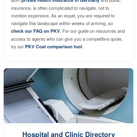
private Health Insurance in Germany
insurance, is often complicated to navigate, not to
mention expensive. As an expat, you are required to
navigate this landscape within weeks of arriving, so
check our FAQ on PKV
. For our guide on resources and
access to agents who can give you a competitive quote,
try our
PKV Cost comparison tool
.
Hospital and Clinic Directory