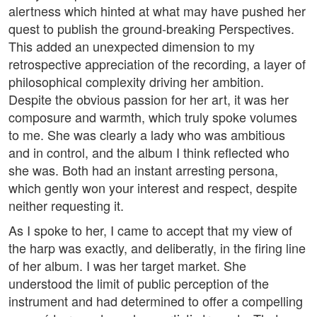
alertness which hinted at what may have pushed her
quest to publish the ground-breaking Perspectives.
This added an unexpected dimension to my
retrospective appreciation of the recording, a layer of
philosophical complexity driving her ambition.
Despite the obvious passion for her art, it was her
composure and warmth, which truly spoke volumes
to me. She was clearly a lady who was ambitious
and in control, and the album I think reflected who
she was. Both had an instant arresting persona,
which gently won your interest and respect, despite
neither requesting it.
As I spoke to her, I came to accept that my view of
the harp was exactly, and deliberatly, in the firing line
of her album. I was her target market. She
understood the limit of public perception of the
instrument and had determined to offer a compelling