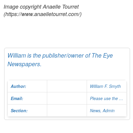
Image copyright Anaelle Tourret
(https://www.anaelletourret.com/)
William is the publisher/owner of The Eye
Newspapers.
Author:
William F. Smyth
Email:
Please use the Contact Form
Section:
News, Admin