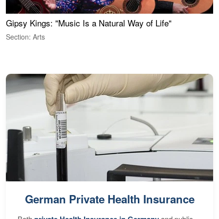
Gipsy Kings: "Music Is a Natural Way of Life"
S
C
Section: Arts
S
German Private Health Insurance
Both
and public