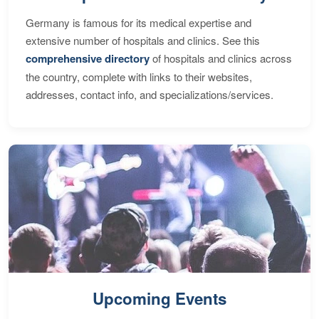
Germany is famous for its medical expertise and
extensive number of hospitals and clinics. See this
comprehensive directory
of hospitals and clinics across
the country, complete with links to their websites,
addresses, contact info, and specializations/services.
Upcoming Events