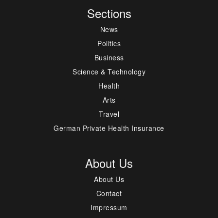
Sections
News
Politics
Business
Science & Technology
Health
Arts
Travel
German Private Health Insurance
About Us
About Us
Contact
Impressum