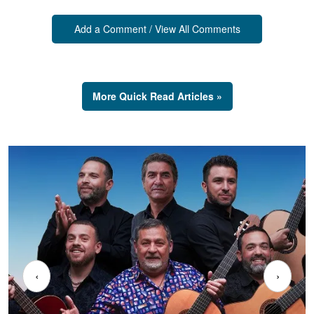
Add a Comment / View All Comments
More Quick Read Articles »
‹
›