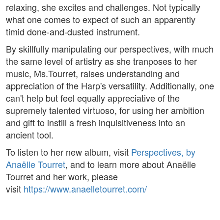
relaxing, she excites and challenges. Not typically
what one comes to expect of such an apparently
timid done-and-dusted instrument.
By skillfully manipulating our perspectives, with much
the same level of artistry as she tranposes to her
music, Ms.Tourret, raises understanding and
appreciation of the Harp's versatility. Additionally, one
can't help but feel equally appreciative of the
supremely talented virtuoso, for using her ambition
and gift to instill a fresh inquisitiveness into an
ancient tool.
To listen to her new album, visit
Perspectives, by
Anaëlle Tourret
, and to learn more about Anaëlle
Tourret and her work, please
visit
https://www.anaelletourret.com/