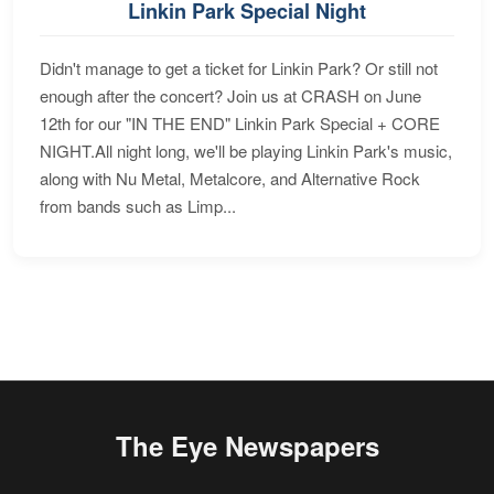
Linkin Park Special Night
Didn't manage to get a ticket for Linkin Park? Or still not
enough after the concert? Join us at CRASH on June
12th for our "IN THE END" Linkin Park Special + CORE
NIGHT.All night long, we'll be playing Linkin Park's music,
along with Nu Metal, Metalcore, and Alternative Rock
from bands such as Limp...
The Eye Newspapers