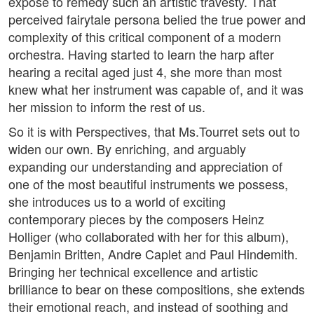
exposé to remedy such an artistic travesty. That
perceived fairytale persona belied the true power and
complexity of this critical component of a modern
orchestra. Having started to learn the harp after
hearing a recital aged just 4, she more than most
knew what her instrument was capable of, and it was
her mission to inform the rest of us.
So it is with Perspectives, that Ms.Tourret sets out to
widen our own. By enriching, and arguably
expanding our understanding and appreciation of
one of the most beautiful instruments we possess,
she introduces us to a world of exciting
contemporary pieces by the composers Heinz
Holliger (who collaborated with her for this album),
Benjamin Britten, Andre Caplet and Paul Hindemith.
Bringing her technical excellence and artistic
brilliance to bear on these compositions, she extends
their emotional reach, and instead of soothing and