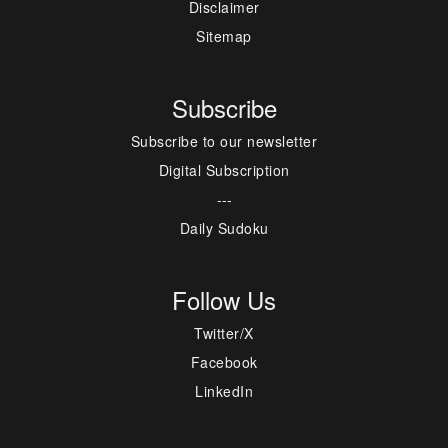
Disclaimer
Sitemap
Subscribe
Subscribe to our newsletter
Digital Subscription
---
Daily Sudoku
Follow Us
Twitter/X
Facebook
LinkedIn