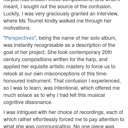
meant, I sought out the source of the confusion.
Luckily, I was very graciously granted an interview,
where Ms Tourret kindly walked me through her
motivations.
"
Perspectives
", being the name of her solo album,
was instantly recognisable as a description of the
goal of her project. She took contemporary 20th
century compositions written for the harp, and
applied her equisite artistic mastery to force us to
relook at our own misconceptions of this time-
honoured instrument. That confusion I experienced,
so I was to learn, was intentional, which offered me
much solace as to why I had felt this musical
cognitive dissonance.
I was intrigued with her choice of recordings, each of
which rather effortlessly forced me to pay attention to
what she was communicating. No one piece was