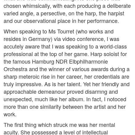
chosen whimsically, with each producing a deliberate
varied angle, a persective, on the harp, the harpist
and our observational place in her performance.
When speaking to Ms Tourret (who works and
resides in Germany) via video conference, I was
accutely aware that I was speaking to a world-class
professional at the top of her game. Harp soloist for
the famous Hamburg NDR Elbphilharmonie
Orchestra and the winner of various awards during a
sharp meteroic rise in her career, her credentials are
truly impressive. As is her talent. Yet her friendly and
approachable demeanour proved disarmng and
unexpected, much like her album. In fact, I notoced
more than one similarity between the artist and her
work.
The first thing which struck me was her mental
acuity. She possessed a level of intellectual