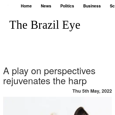
Home
News
Politics
Business
Sc
A play on perspectives
rejuvenates the harp
Thu 5th May, 2022